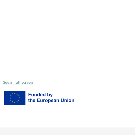
See in full screen