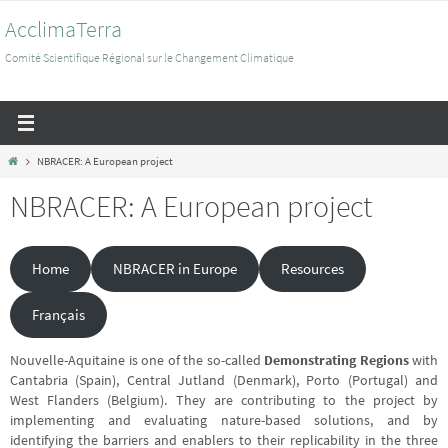
Passer
AcclimaTerra
vers
le
Comité Scientifique Régional sur le Changement Climatique
contenu
Home
NBRACER: A European project
NBRACER: A European project
Home
NBRACER in Europe
Resources
Français
Nouvelle-Aquitaine is one of the so-called
Demonstrating Regions
with
Cantabria (Spain), Central Jutland (Denmark), Porto (Portugal) and
West Flanders (Belgium). They are contributing to the project by
implementing and evaluating nature-based solutions, and by
identifying the barriers and enablers to their replicability in the three