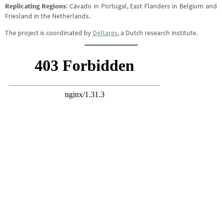
Replicating Regions
: Cávado in Portugal, East Flanders in Belgium and
Friesland in the Netherlands.
The project is coordinated by
Deltares
, a Dutch research institute.